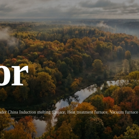
or
ly
y
ply
ader China Induction melting furnace, Heat treatment furnace, Vacuum furnace