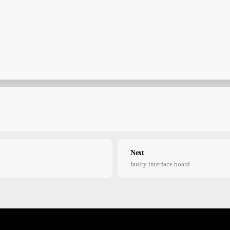
Next
faulty interface board