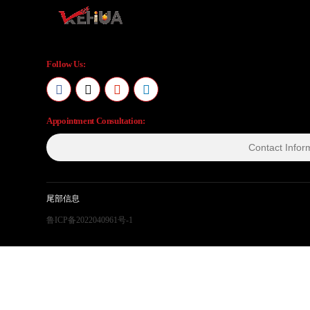
Follow Us:
Appointment Consultation:
尾部信息
鲁ICP备2022040961号-1