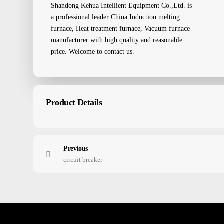
Shandong Kehua Intellient Equipment Co.,Ltd. is
a professional leader China Induction melting
furnace, Heat treatment furnace, Vacuum furnace
manufacturer with high quality and reasonable
price. Welcome to contact us.
Product Details
Previous
circuit breaker