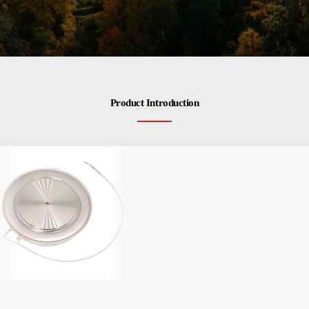
Product Introduction