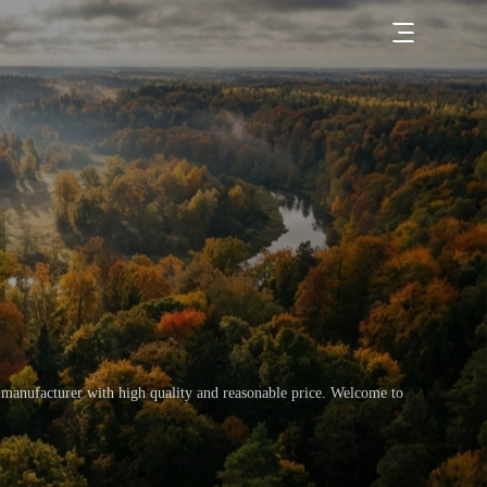
 manufacturer with high quality and reasonable price. Welcome to