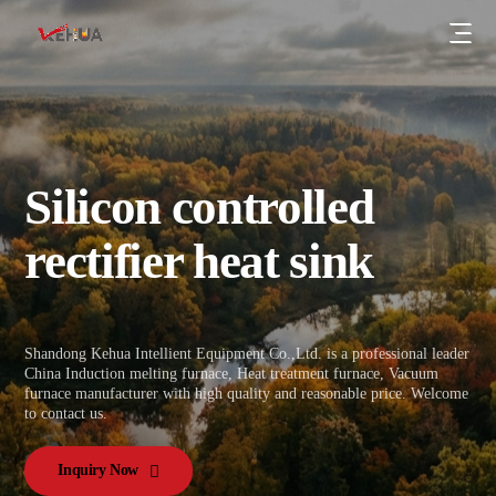
Silicon controlled
Series resonant energy-saving induction
rectifier heat sink
power supply
IGBT medium frequency power supply
Company News
KGPS high-voltage thyristor induction
Industry Trends
Shandong Kehua Intellient Equipment Co.,Ltd. is a professional leader
power supply
Certification
China Induction melting furnace, Heat treatment furnace, Vacuum
furnace manufacturer with high quality and reasonable price. Welcome
KGPS12-pulse double rectifier induction
Patent
to contact us.
power supply
Company
Energy-saving induction melting furnace
Inquiry Now
Case