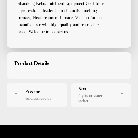
Shandong Kehua Intellient Equipment Co.,Ltd. is
a professional leader China Induction melting
furnace, Heat treatment furnace, Vacuum furnace
manufacturer with high quality and reasonable
price. Welcome to contact us.
Product Details
Next
Previous
thyristor water
coreless reactor
jacket