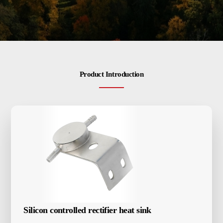
Energy-saving induction heating furnace
Contactus
Vacuum induction melting furnace
Industrial Electric Furnace
CNC quenching machine
Closed-loop internal cooling equipment
Product Introduction
Various accessories
Silicon controlled rectifier heat sink