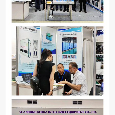
Energy-saving induction heating furnace
Contactus
Vacuum induction melting furnace
Industrial Electric Furnace
CNC quenching machine
Closed-loop internal cooling equipment
Various accessories