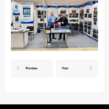
Previous
Next